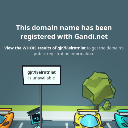
This domain name has been
registered with Gandi.net
View the WHOIS results of gjr7l8elrntr.lat
to get the domain’s
public registration information.
gjr7l8elrntr.lat
is unavailable