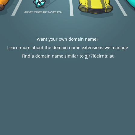
Want your own domain name?
Learn more about the domain name extensions we manage
Find a domain name similar to gjr7l8elrntr.lat